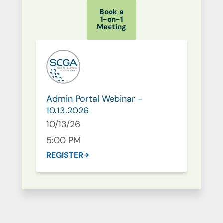
Book a
1-on-1
Meeting
Admin Portal Webinar -
10.13.2026
10/13/26
5:00 PM
REGISTER