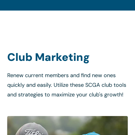
Club Marketing
Renew current members and find new ones
quickly and easily. Utilize these SCGA club tools
and strategies to maximize your club's growth!