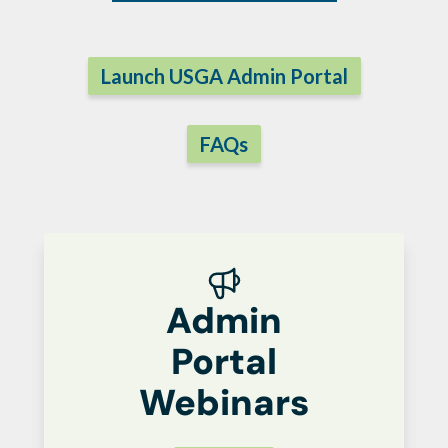
Launch USGA Admin Portal
FAQs
Admin
Portal
Webinars