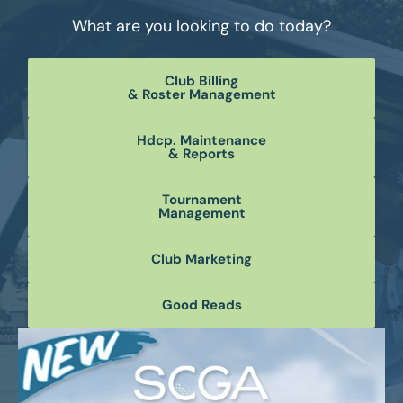
What are you looking to do today?
Club Billing
& Roster Management
Hdcp. Maintenance
& Reports
Tournament
Management
Club Marketing
Good Reads