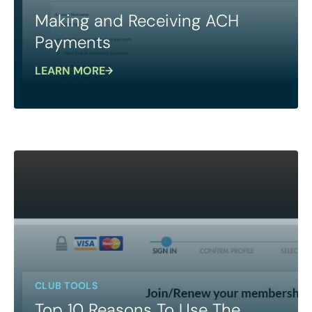
Making and Receiving ACH
Payments
LEARN MORE
CLUB TOOLS
Top 10 Reasons To Use The