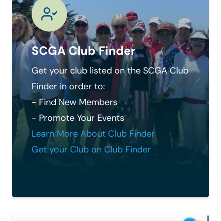
SCGA Club Finder
Get your club listed on the SCGA Club
Finder in order to:
- Find New Members
- Promote Your Events
Learn More About Club Finder
Get your Club on Club Finder