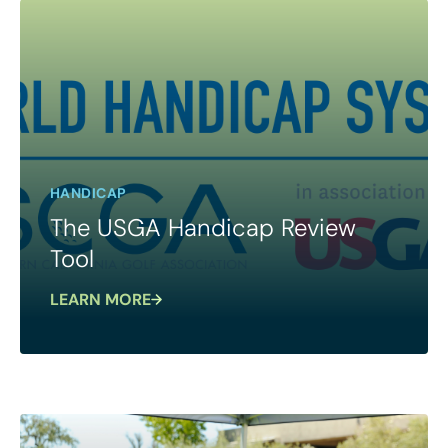
HANDICAP
The USGA Handicap Review
Tool
LEARN MORE