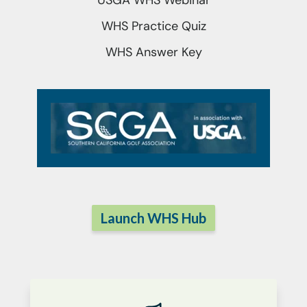
USGA WHS Webinar
WHS Practice Quiz
WHS Answer Key
Launch WHS Hub