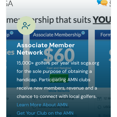
Associate Member
Network
15,000+ golfers per year visit scga.org
for the sole purpose of obtaining a
handicap. Participating AMN clubs
receive new members, revenue and a
chance to connect with local golfers.
Learn More About AMN
Get Your Club on the AMN