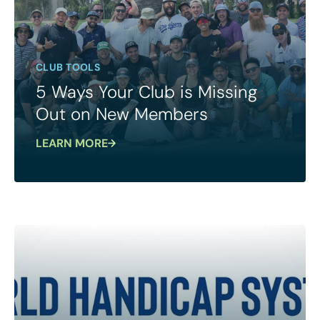
CLUB TOOLS
5 Ways Your Club is Missing
Out on New Members
LEARN MORE