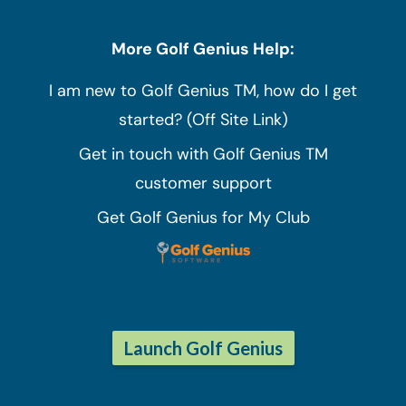
More Golf Genius Help:
I am new to Golf Genius TM, how do I get
started? (Off Site Link)
Get in touch with Golf Genius TM
customer support
Get Golf Genius for My Club
Launch Golf Genius