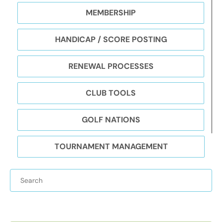
MEMBERSHIP
HANDICAP / SCORE POSTING
RENEWAL PROCESSES
CLUB TOOLS
GOLF NATIONS
TOURNAMENT MANAGEMENT