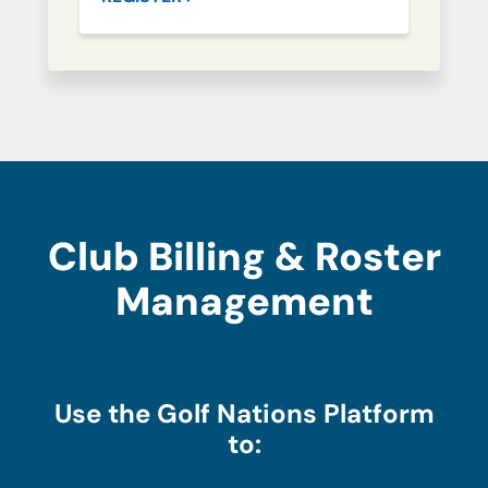
Club Billing & Roster
Management
Use the Golf Nations Platform
to: