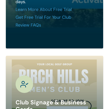
days.
Learn More About Free Trial
Get Free Trial For Your Club
Review FAQs
Club Signage & Business