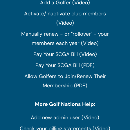
Add a Golfer (Video)
Activate/Inactivate club members
(Video)
Manually renew - or "rollover" - your
members each year (Video)
Pay Your SCGA Bill (Video)
Pay Your SCGA Bill (PDF)
Allow Golfers to Join/Renew Their
Membership (PDF)
More Golf Nations Help:
Add new admin user (Video)
Check your billing statements (Video)