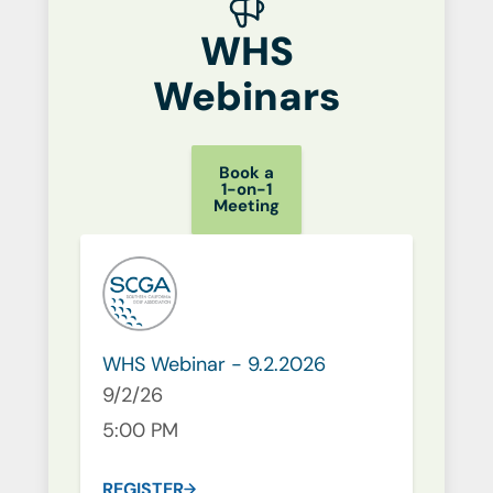
WHS
Webinars
Book a
1-on-1
Meeting
WHS Webinar - 9.2.2026
9/2/26
5:00 PM
REGISTER