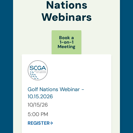
Nations
Webinars
Book a
1-on-1
Meeting
Golf Nations Webinar -
10.15.2026
10/15/26
5:00 PM
REGISTER