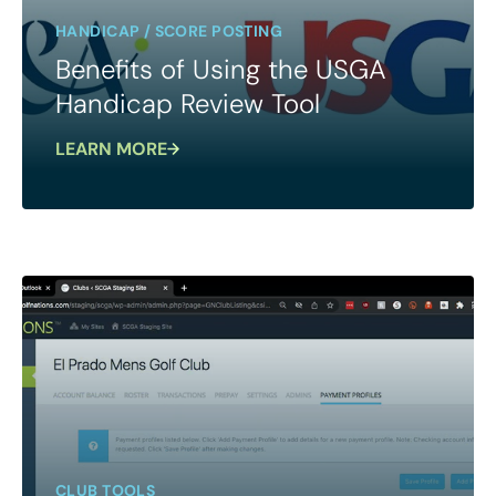
HANDICAP / SCORE POSTING
Benefits of Using the USGA
Handicap Review Tool
LEARN MORE
CLUB TOOLS