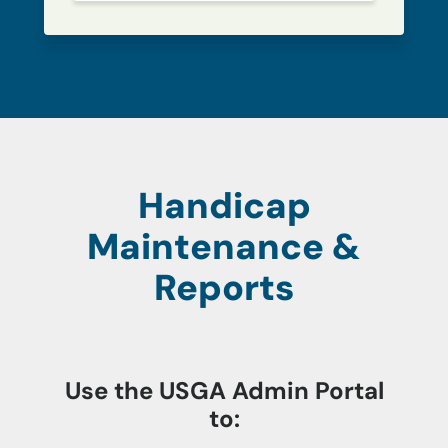
Handicap
Maintenance &
Reports
Use the USGA Admin Portal
to: