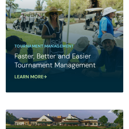
TOURNAMENT MANAGEMENT
Faster, Better and Easier
Tournament Management
LEARN MORE