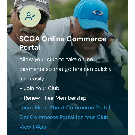
SCGA Online Commerce
Portal
Allow your club to take online
payments so that golfers can quickly
and easily:
- Join Your Club
- Renew Their Membership
Learn More About Commerce Portal
Get Commerce Portal for Your Club
View FAQs