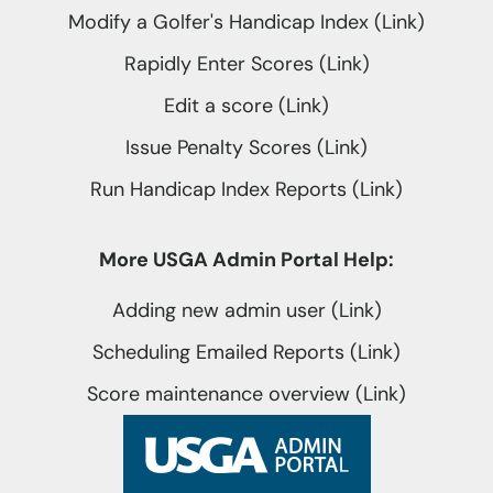
Modify a Golfer's Handicap Index (Link)
Rapidly Enter Scores (Link)
Edit a score (Link)
Issue Penalty Scores (Link)
Run Handicap Index Reports (Link)
More USGA Admin Portal Help:
Adding new admin user (Link)
Scheduling Emailed Reports (Link)
Score maintenance overview (Link)