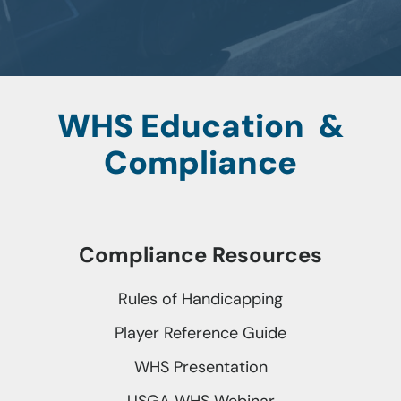
WHS Education &
Compliance
Compliance Resources
Rules of Handicapping
Player Reference Guide
WHS Presentation