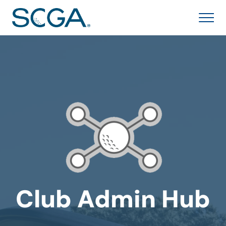
Club Admin Hub