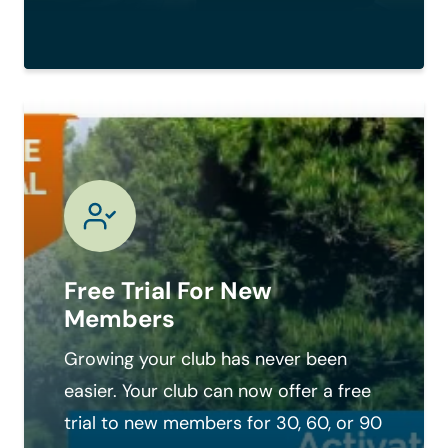
Free Trial For New
Members
Growing your club has never been
easier. Your club can now offer a free
trial to new members for 30, 60, or 90