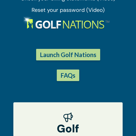
Reset your password (Video)
Launch Golf Nations
FAQs
Golf