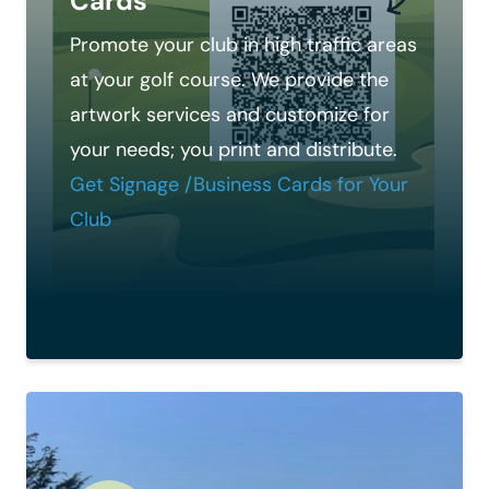
Cards
Promote your club in high traffic areas
at your golf course. We provide the
artwork services and customize for
your needs; you print and distribute.
Get Signage /Business Cards for Your
Club