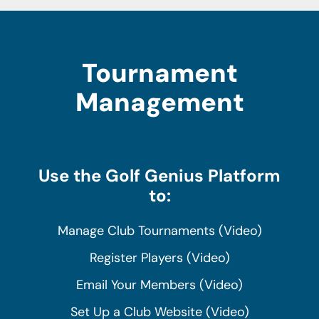
Tournament
Management
Use the Golf Genius Platform
to:
Manage Club Tournaments (Video)
Register Players (Video)
Email Your Members (Video)
Set Up a Club Website (Video)