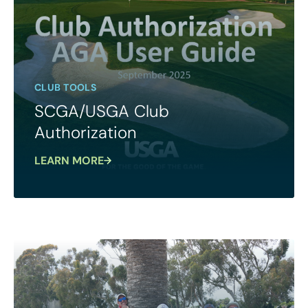
CLUB TOOLS
SCGA/USGA Club
Authorization
LEARN MORE