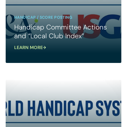
HANDICAP / SCORE POSTING
Handicap Committee Actions
and “Local Club Index”
LEARN MORE