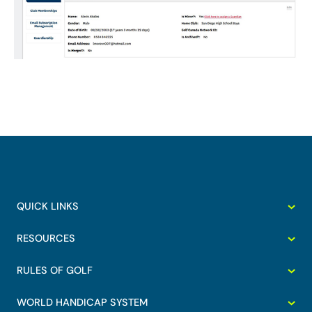
QUICK LINKS
RESOURCES
RULES OF GOLF
WORLD HANDICAP SYSTEM