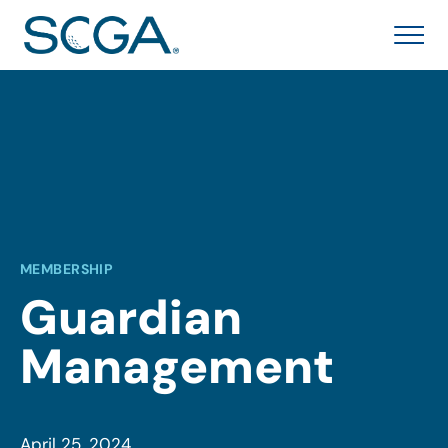
MEMBERSHIP
Guardian
Management
April 25, 2024