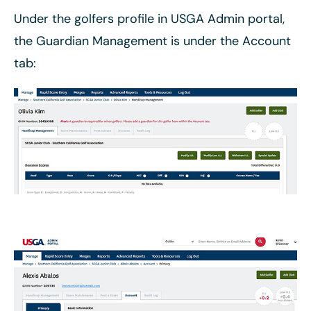
Under the golfers profile in USGA Admin portal,
the Guardian Management is under the Account
tab: