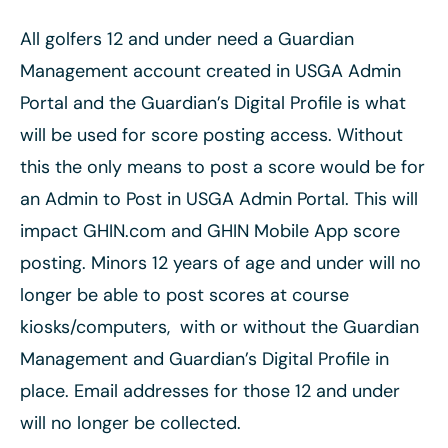
All golfers 12 and under need a Guardian
Management account created in USGA Admin
Portal and the Guardian’s Digital Profile is what
will be used for score posting access. Without
this the only means to post a score would be for
an Admin to Post in USGA Admin Portal. This will
impact GHIN.com and GHIN Mobile App score
posting. Minors 12 years of age and under will no
longer be able to post scores at course
kiosks/computers, with or without the Guardian
Management and Guardian’s Digital Profile in
place. Email addresses for those 12 and under
will no longer be collected.