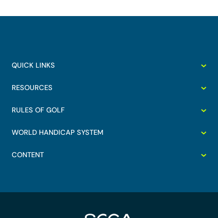
QUICK LINKS
RESOURCES
RULES OF GOLF
WORLD HANDICAP SYSTEM
CONTENT