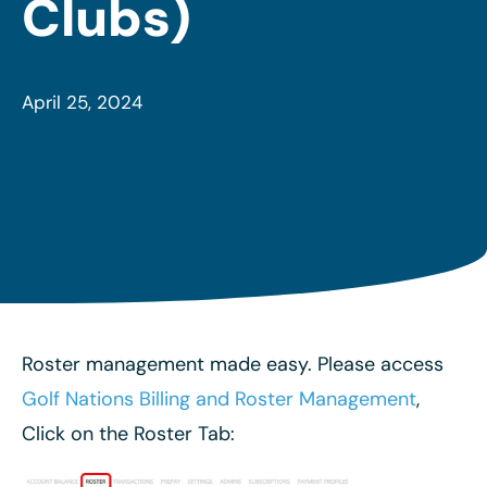
Clubs)
April 25, 2024
Roster management made easy. Please access
Golf Nations Billing and Roster Management
,
Click on the Roster Tab: