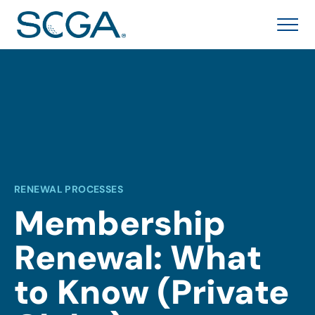
RENEWAL PROCESSES
Membership
Renewal: What
to Know (Private