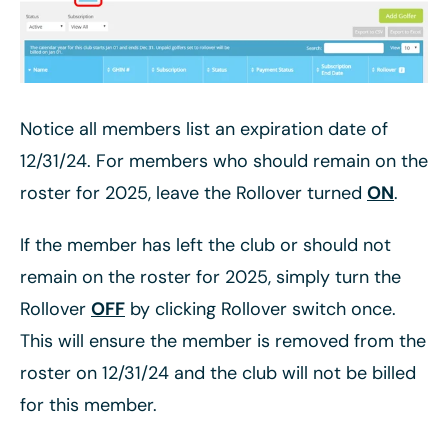
Notice all members list an expiration date of
12/31/24. For members who should remain on the
roster for 2025, leave the Rollover turned
ON
.
If the member has left the club or should not
remain on the roster for 2025, simply turn the
Rollover
OFF
by clicking Rollover switch once.
This will ensure the member is removed from the
roster on 12/31/24 and the club will not be billed
for this member.