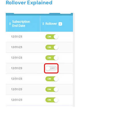
Rollover Explained